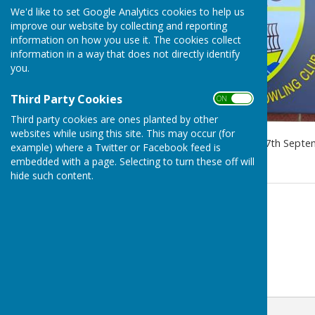
We'd like to set Google Analytics cookies to help us
improve our website by collecting and reporting
information on how you use it. The cookies collect
information in a way that does not directly identify
you.
Third Party Cookies
ON OFF
Third party cookies are ones planted by other
websites while using this site. This may occur (for
Indoor Bowls Season starts 7th Septe
example) where a Twitter or Facebook feed is
embedded with a page. Selecting to turn these off will
hide such content.
Contact Information
Brian Oxendale
01642 490032 (Club)
Email