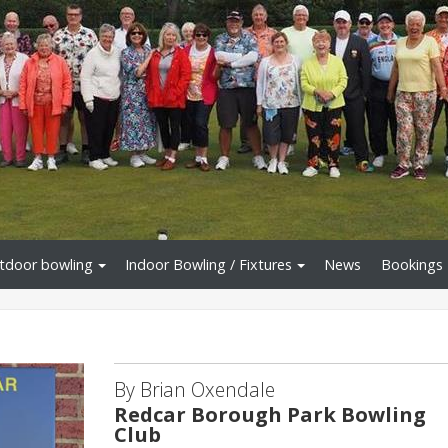
tdoor bowling
Indoor Bowling / Fixtures
News
Bookings
By Brian Oxendale
Redcar Borough Park Bowling
Club