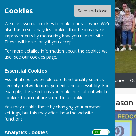
Cookies
Save and close
We use essential cookies to make our site work. We'd
also like to set analytics cookies that help us make
improvements by measuring how you use the site.
These will be set only if you accept.
For more detailed information about the cookies we
use, see our
cookies page
.
Essential Cookies
Essential cookies enable core functionality such as
Home
Complaints Procedure
Ou
security, network management, and accessibility. For
example, the selections you make here about which
cookies to accept are stored in a cookie.
Indoor Bowls Season
You may disable these by changing your browser
settings, but this may affect how the website
functions.
Analytics Cookies
ON OFF