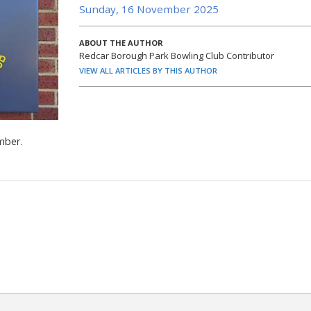
Sunday, 16 November 2025
ABOUT THE AUTHOR
Redcar Borough Park Bowling Club Contributor
VIEW ALL ARTICLES BY THIS AUTHOR
mber.