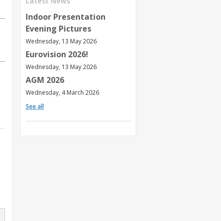
Latest News
Indoor Presentation
Evening Pictures
Wednesday, 13 May 2026
Eurovision 2026!
Wednesday, 13 May 2026
AGM 2026
Wednesday, 4 March 2026
See all