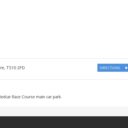
ire
,
TS10 2FD
DIRECTIONS
e Redcar Race Course main car park.