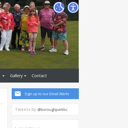
Gallery
Contact
Sign up to our Email Alerts
Tweets by
@boroughparkbc