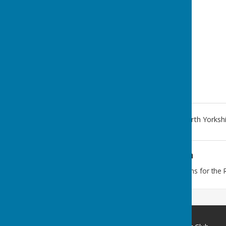
1 Thwaites Lane
,
Redcar
,
North Yorksh
Additional Information
To find the club follow the signs for th