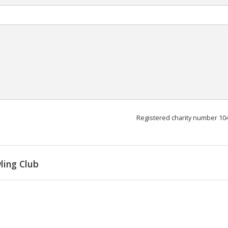
Registered charity number 10
ling Club