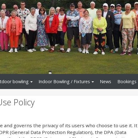
tdoor bowling
Indoor Bowling / Fixtures
News
Bookings
Use Policy
te and governs the privacy of its users who choose to use it. It
PR (General Data Protection Regulation), the DPA (Data