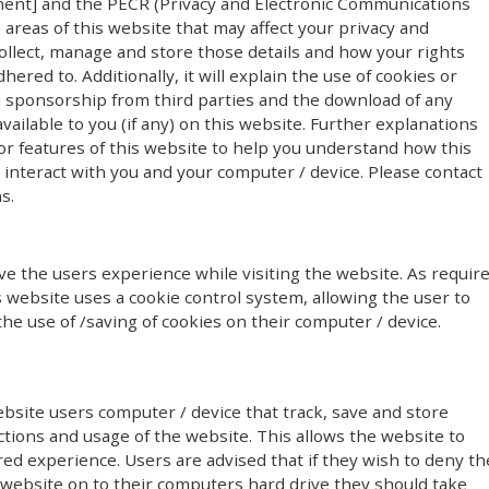
ment] and the PECR (Privacy and Electronic Communications
n areas of this website that may affect your privacy and
ollect, manage and store those details and how your rights
red to. Additionally, it will explain the use of cookies or
l sponsorship from third parties and the download of any
ailable to you (if any) on this website. Further explanations
or features of this website to help you understand how this
y) interact with you and your computer / device. Please contact
s.
e the users experience while visiting the website. As requir
s website uses a cookie control system, allowing the user to
the use of /saving of cookies on their computer / device.
ebsite users computer / device that track, save and store
ctions and usage of the website. This allows the website to
red experience. Users are advised that if they wish to deny th
 website on to their computers hard drive they should take