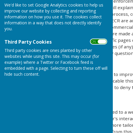
Protection Act) [pre GDPR enforce
We'd like to set Google Analytics cookies to help us
Regulations). This policy will explai
improve our website by collecting and reporting
personal details, how we process, c
information on how you use it. The cookies collect
under the GDPR, DPA & PECR are adhe
information in a way that does not directly identify
software, advertising or commercia
you.
documents, files or software made av
may be provided for specific pages 
Third Party Cookies
ON OFF
website and its third parties (if an
Third party cookies are ones planted by other
us by email if you have any question
websites while using this site. This may occur (for
example) where a Twitter or Facebook feed is
Use of Cookies
embedded with a page. Selecting to turn these off will
hide such content.
This website uses cookies to improv
by legislation, where applicable thi
give explicit permission or to deny 
What are cookies?
Cookies are small files saved to a w
information about the user's intera
provide the users with a more tailo
use and saving of cookies from this