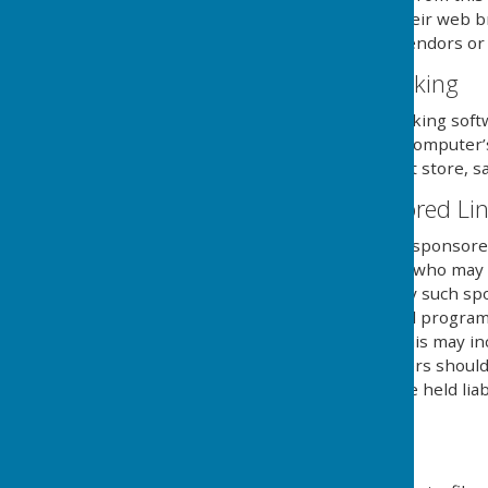
necessary steps within their web br
and its external serving vendors or u
Website Visitor Tracking
This website may use tracking soft
will save a cookie to your compute
of the website, but will not store, s
Adverts and Sponsored Li
This website may contain sponsored 
third party organisations, who may h
they serve. Clicking on any such sp
website through a referral program
sent from this website. This may in
computers hard drive. Users should 
own risk and we cannot be held liab
external links mentioned.
Downloads