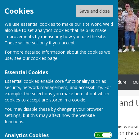
Cookies
Save and close
We use essential cookies to make our site work. We'd
also like to set analytics cookies that help us make
improvements by measuring how you use the site.
These will be set only if you accept.
For more detailed information about the cookies we
use, see our
cookies page
.
Essential Cookies
Essential cookies enable core functionality such as
Home
Complaints Procedure
Ou
security, network management, and accessibility. For
example, the selections you make here about which
cookies to accept are stored in a cookie.
Website Privacy and 
You may disable these by changing your browser
The Policy
settings, but this may affect how the website
functions.
This privacy policy is for this websi
explains how we comply with the GD
Analytics Cookies
ON OFF