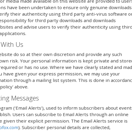
or media made available on this website are provided to user
utions have been undertaken to ensure only genuine downloads
erify their authenticity using third party anti-virus software o
responsibility for third party downloads and downloads
sites and advise users to verify their authenticity using thir
applications.
 With Us
bsite do so at their own discretion and provide any such
 own risk. Your personal information is kept private and store
er required or has no use. Where we have clearly stated and ma
ou have given your express permission, we may use your
mation through a mailing list system. This is done in accordan
policy' above.
eting Messages
ogram (‘Email Alerts’), used to inform subscribers about event
lish. Users can subscribe to Email Alerts through an online
iven their explicit permission. The Email Alerts service is
ofox.com
). Subscriber personal details are collected,