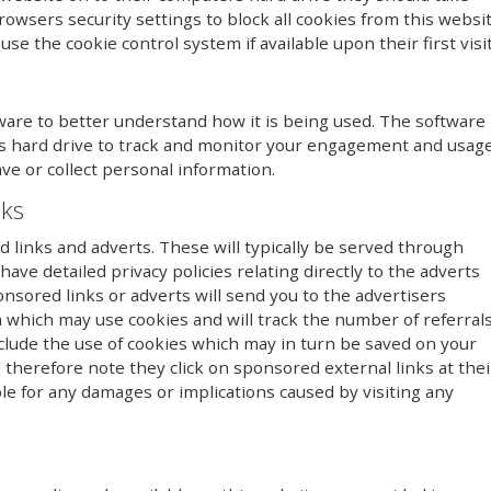
owsers security settings to block all cookies from this websi
se the cookie control system if available upon their first visit
ware to better understand how it is being used. The software
r’s hard drive to track and monitor your engagement and usag
ave or collect personal information.
nks
links and adverts. These will typically be served through
ave detailed privacy policies relating directly to the adverts
onsored links or adverts will send you to the advertisers
 which may use cookies and will track the number of referral
clude the use of cookies which may in turn be saved on your
therefore note they click on sponsored external links at thei
le for any damages or implications caused by visiting any