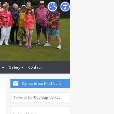
Gallery
Contact
Sign up to our Email Alerts
Tweets by
@boroughparkbc