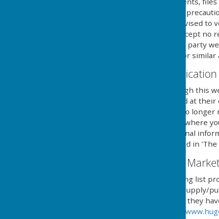
Any downloadable documents, files 
at their own risk. While all preca
are available, users are advised to v
similar applications. We accept no 
provided by external third party web
party anti-virus software or similar 
Contact & Communication
Users contacting us through this we
personal details requested at their
securely until a time it is no long
you aware of the fact, and where y
details to send you additional infor
with the regulations named in 'The 
Email Mailing List & Mark
We operate an email mailing list pr
services and/or news we supply/pub
automated process where they have g
provided by HugoFox Ltd (
www.hug