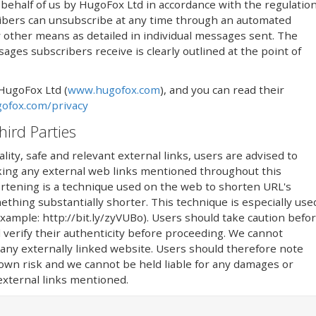
ehalf of us by HugoFox Ltd in accordance with the regulatio
ribers can unsubscribe at any time through an automated
 by other means as detailed in individual messages sent. The
ges subscribers receive is clearly outlined at the point of
 HugoFox Ltd (
www.hugofox.com
), and you can read their
ofox.com/privacy
hird Parties
lity, safe and relevant external links, users are advised to
icking any external web links mentioned throughout this
rtening is a technique used on the web to shorten URL's
thing substantially shorter. This technique is especially use
(example: http://bit.ly/zyVUBo). Users should take caution befo
 verify their authenticity before proceeding. We cannot
 any externally linked website. Users should therefore note
r own risk and we cannot be held liable for any damages or
 external links mentioned.