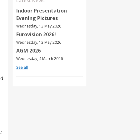
Latest News
Indoor Presentation
Evening Pictures
Wednesday, 13 May 2026
Eurovision 2026!
Wednesday, 13 May 2026
AGM 2026
Wednesday, 4 March 2026
See all
ed
e