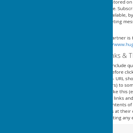
processed, managed and stored on b
named in 'The policy' above. Subsc
online service, or if not available,
type and content of marketing messa
subscription.
Our Email Alerts service partner is
privacy policy in at:
https://www.hug
External Website Links & T
Although we only look to include qua
adopt a policy of caution before cl
website. Shortened URL's - URL sho
(Uniform Resource Locators) to some
in social media and looks like this 
clicking on shortened URL links and
guarantee or verify the contents of
they click on external links at thei
implications caused by visiting any