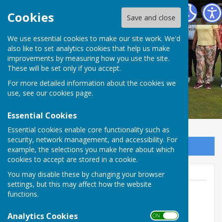
Redcar Borough Park Bowling Club
Cookies
Save and close
We use essential cookies to make our site work. We'd
also like to set analytics cookies that help us make
improvements by measuring how you use the site.
These will be set only if you accept.
For more detailed information about the cookies we
use, see our
cookies page
.
Essential Cookies
Essential cookies enable core functionality such as
security, network management, and accessibility. For
Sign up to our Email Alerts
example, the selections you make here about which
cookies to accept are stored in a cookie.
You may disable these by changing your browser
settings, but this may affect how the website
functions.
Brian Oxendale
Analytics Cookies
ON OFF
01642 490032 (Club)