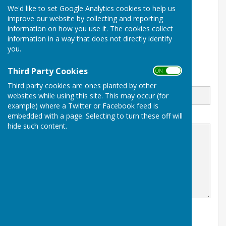
We'd like to set Google Analytics cookies to help us
1 Thwaites Lane
improve our website by collecting and reporting
Redcar
information on how you use it. The cookies collect
North Yorkshire
TS10 2FD
information in a way that does not directly identify
you.
Third Party Cookies
ON OFF
Email
Third party cookies are ones planted by other
websites while using this site. This may occur (for
example) where a Twitter or Facebook feed is
embedded with a page. Selecting to turn these off will
Message
hide such content.