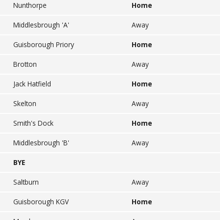
Nunthorpe
Home
Middlesbrough 'A'
Away
Guisborough Priory
Home
Brotton
Away
Jack Hatfield
Home
Skelton
Away
Smith's Dock
Home
Middlesbrough 'B'
Away
BYE
Saltburn
Away
Guisborough KGV
Home