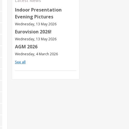
Latest News
Indoor Presentation
Evening Pictures
Wednesday, 13 May 2026
Eurovision 2026!
Wednesday, 13 May 2026
AGM 2026
Wednesday, 4 March 2026
See all