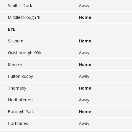
Smith's Dock
Away
Middlesbrough 'B'
Home
BYE
Saltburn
Home
Guisborough KGV
Away
Marske
Home
Hutton Rudby
Away
Thornaby
Home
Northallerton
Away
Borough Park
Home
Cochranes
Away