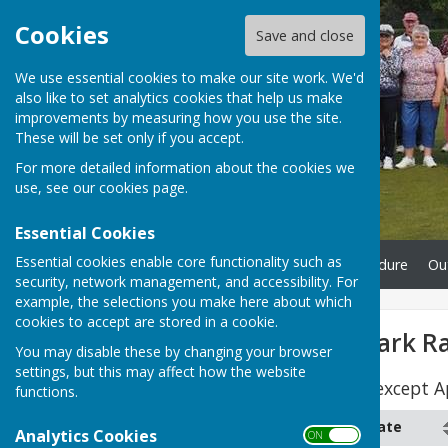
Cookies
Save and close
We use essential cookies to make our site work. We'd
also like to set analytics cookies that help us make
improvements by measuring how you use the site.
These will be set only if you accept.
For more detailed information about the cookies we
use, see our
cookies page
.
Essential Cookies
Essential cookies enable core functionality such as
Home
Complaints Procedure
Ou
security, network management, and accessibility. For
example, the selections you make here about which
cookies to accept are stored in a cookie.
NYBL Borough Park R
You may disable these by changing your browser
settings, but this may affect how the website
Start Time - 18:30pm, except 
functions.
Month
Date
Analytics Cookies
ON OFF