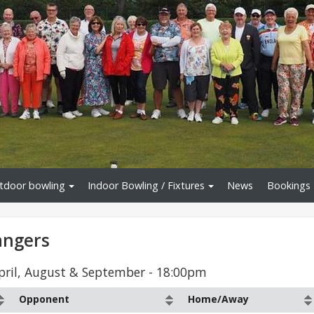
tdoor bowling
Indoor Bowling / Fixtures
News
Bookings
angers
April, August & September - 18:00pm
Opponent
Home/Away