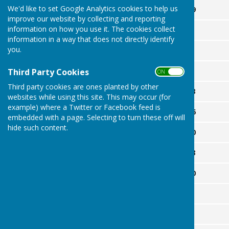
We'd like to set Google Analytics cookies to help us
April
29
improve our website by collecting and reporting
information on how you use it. The cookies collect
May
2
information in a way that does not directly identify
you.
6
9
Third Party Cookies
ON OFF
Third party cookies are ones planted by other
13
websites while using this site. This may occur (for
example) where a Twitter or Facebook feed is
16
embedded with a page. Selecting to turn these off will
hide such content.
20
23
30
June
3
6