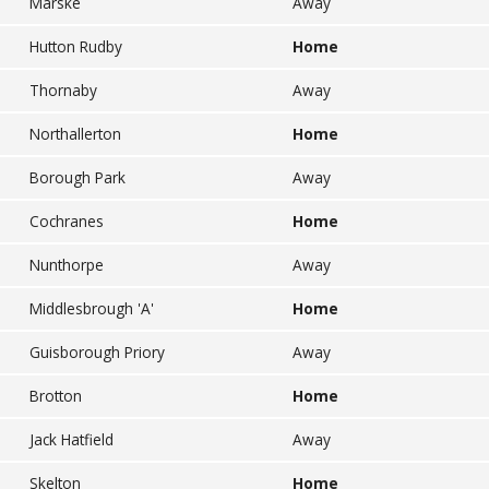
Marske
Away
Hutton Rudby
Home
Thornaby
Away
Northallerton
Home
Borough Park
Away
Cochranes
Home
Nunthorpe
Away
Middlesbrough 'A'
Home
Guisborough Priory
Away
Brotton
Home
Jack Hatfield
Away
Skelton
Home