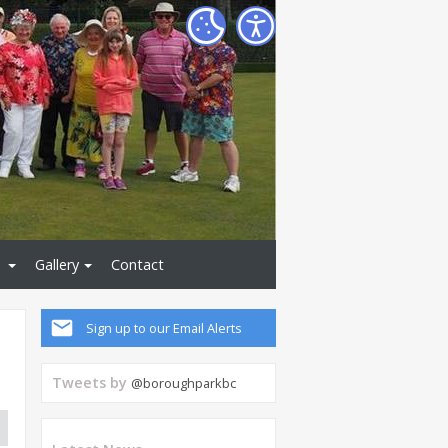
Gallery
Contact
Sign up to our Email Alerts
Tweets by
@boroughparkbc