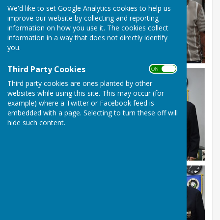
We'd like to set Google Analytics cookies to help us
improve our website by collecting and reporting
information on how you use it. The cookies collect
information in a way that does not directly identify
you.
Third Party Cookies
ON OFF
Third party cookies are ones planted by other
websites while using this site. This may occur (for
example) where a Twitter or Facebook feed is
embedded with a page. Selecting to turn these off will
hide such content.