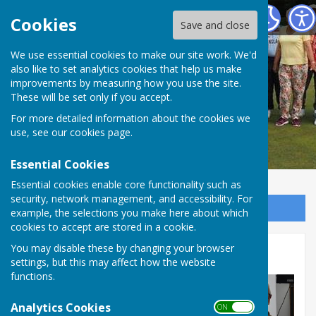
Redcar Borough Park Bowling Club
Cookies
Save and close
We use essential cookies to make our site work. We'd
also like to set analytics cookies that help us make
improvements by measuring how you use the site.
These will be set only if you accept.
For more detailed information about the cookies we
use, see our
cookies page
.
Essential Cookies
Essential cookies enable core functionality such as
security, network management, and accessibility. For
Sign up to our Email Alerts
example, the selections you make here about which
cookies to accept are stored in a cookie.
You may disable these by changing your browser
Presentation Evening
settings, but this may affect how the website
functions.
Analytics Cookies
ON OFF