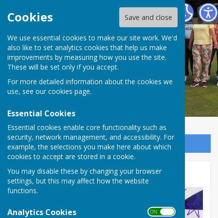
Redcar Borough Park Bowling Club
Cookies
Save and close
We use essential cookies to make our site work. We'd
also like to set analytics cookies that help us make
improvements by measuring how you use the site.
These will be set only if you accept.
For more detailed information about the cookies we
use, see our
cookies page
.
Essential Cookies
Essential cookies enable core functionality such as
security, network management, and accessibility. For
Sign up to our Email Alerts
example, the selections you make here about which
cookies to accept are stored in a cookie.
Eurovision 2026!
You may disable these by changing your browser
settings, but this may affect how the website
functions.
Analytics Cookies
ON OFF