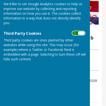
We'd like to set Google Analytics cookies to help us
improve our website by collecting and reporting
information on how you use it. The cookies collect
information in a way that does not directly identify
you.
By Brian Oxendale
Third Party Cookies
ON OFF
Redcar Borough Park Bowling Club
Third party cookies are ones planted by other
Wednesday, 13 May 2026
websites while using this site. This may occur (for
example) where a Twitter or Facebook feed is
embedded with a page. Selecting to turn these off will
ABOUT THE AUTHOR
hide such content.
Redcar Borough Park Bowling Club Contributor
VIEW ALL ARTICLES BY THIS AUTHOR
Come join us to watch the Eurovision Song contest 2026!
7:30 Start, Tickets £1