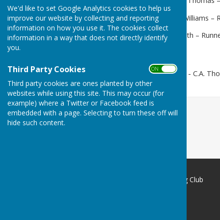
Mens' 2 bowl:
Winner - C.A. Thomas –
We'd like to set Google Analytics cookies to help us
improve our website by collecting and reporting
Mens' Handicap:
Winner J Williams – 
information on how you use it. The cookies collect
Mixed 2 wood:
Winner D Lyth – Runne
information in a way that does not directly identify
you.
Third Party Cookies
ON OFF
Champ of Champs:
Winner - C.A. Th
Third party cookies are ones planted by other
websites while using this site. This may occur (for
example) where a Twitter or Facebook feed is
embedded with a page. Selecting to turn these off will
hide such content.
Redcar Borough Park Bowling Club
1 Thwaites Lane
Redcar
North Yorkshire