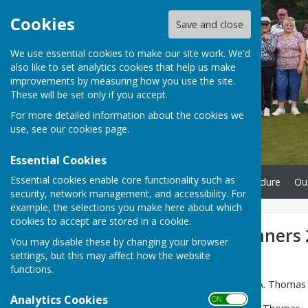
Cookies
Save and close
We use essential cookies to make our site work. We'd
also like to set analytics cookies that help us make
improvements by measuring how you use the site.
These will be set only if you accept.
For more detailed information about the cookies we
use, see our
cookies page
.
Essential Cookies
Essential cookies enable core functionality such as
Home
Complaints Procedure
Ou
security, network management, and accessibility. For
example, the selections you make here about which
cookies to accept are stored in a cookie.
Competition Winners 
You may disable these by changing your browser
settings, but this may affect how the website
functions.
Mens' Singles:
Winner – C.A. Thomas –
Analytics Cookies
ON OFF