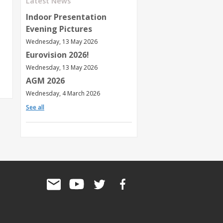
Latest News
Indoor Presentation
Evening Pictures
Wednesday, 13 May 2026
Eurovision 2026!
Wednesday, 13 May 2026
AGM 2026
Wednesday, 4 March 2026
See all