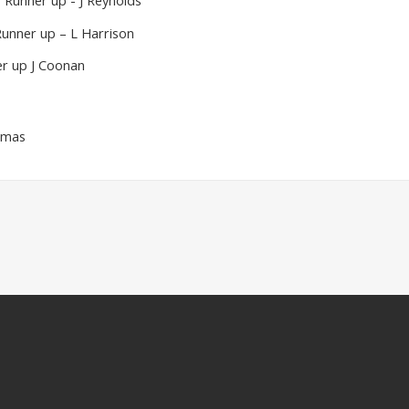
 Runner up - J Reynolds
Runner up – L Harrison
r up J Coonan
omas