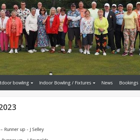
tdoor bowling
Indoor Bowling / Fixtures
News
Bookings
2023
 Runner up - J Selley