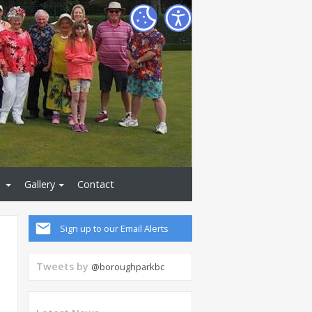
Gallery
Contact
Sign up to our Email Alerts
Tweets by
@boroughparkbc