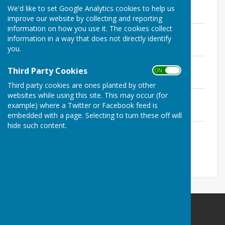
File Uploaded: 11 August 2019
We'd like to set Google Analytics cookies to help us
151.7 KB
improve our website by collecting and reporting
information on how you use it. The cookies collect
Men's singles.pdf
information in a way that does not directly identify
File Uploaded: 2 September 2019
155.9 KB
you.
Ladies singles.pdf
Third Party Cookies
ON OFF
File Uploaded: 1 September 2018
91.6 KB
Third party cookies are ones planted by other
websites while using this site. This may occur (for
Pairs.pdf
example) where a Twitter or Facebook feed is
File Uploaded: 2 September 2019
122.4 KB
embedded with a page. Selecting to turn these off will
hide such content.
Others.pdf
File Uploaded: 1 September 2018
135 KB
Redcar Borough Park Bowling Club