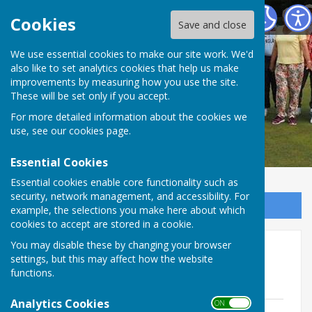
Redcar Borough Park Bowling Club
Cookies
Save and close
We use essential cookies to make our site work. We'd
also like to set analytics cookies that help us make
improvements by measuring how you use the site.
These will be set only if you accept.
For more detailed information about the cookies we
use, see our
cookies page
.
Essential Cookies
Essential cookies enable core functionality such as
security, network management, and accessibility. For
Sign up to our Email Alerts
example, the selections you make here about which
cookies to accept are stored in a cookie.
You may disable these by changing your browser
Outdoor Honours
settings, but this may affect how the website
functions.
Please click the links to view records
Analytics Cookies
ON OFF
County and local.pdf