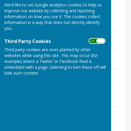
pairs on Wednesdays from 2 - 4pm.
We'd like to set Google Analytics cookies to help us
improve our website by collecting and reporting
information on how you use it. The cookies collect
information in a way that does not directly identify
you.
1. Sunday Aussie Pairs.pdf
Third Party Cookies
File Uploaded: 21 August 2025
ON OFF
120.4 KB
Third party cookies are ones planted by other
2. Monday Mens Triples.pdf
websites while using this site. This may occur (for
File Uploaded: 21 August 2025
example) where a Twitter or Facebook feed is
137.7 KB
embedded with a page. Selecting to turn these off will
hide such content.
3. Monday Ladies Pairs.pdf
File Uploaded: 21 August 2025
96.9 KB
4. Monday Mens Fours.pdf
File Uploaded: 21 August 2025
111.3 KB
5. Tuesday Mixed Triples.pdf
File Uploaded: 21 August 2025
177.6 KB
6. Tuesday Mens Pairs.pdf