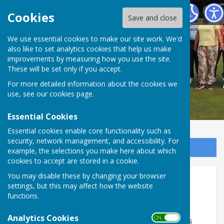
Redcar Borough Park Bowling Club
Cookies
Save and close
We use essential cookies to make our site work. We'd
also like to set analytics cookies that help us make
improvements by measuring how you use the site.
These will be set only if you accept.
For more detailed information about the cookies we
use, see our
cookies page
.
Essential Cookies
Essential cookies enable core functionality such as
security, network management, and accessibility. For
Sign up to our Email Alerts
example, the selections you make here about which
cookies to accept are stored in a cookie.
You may disable these by changing your browser
Indoor Bowling / Fixtures
settings, but this may affect how the website
functions.
Entries are still being accepted for the 2026 / 2027
season.
Analytics Cookies
ON OFF
A new open Aussie pairs league will replace the ladies