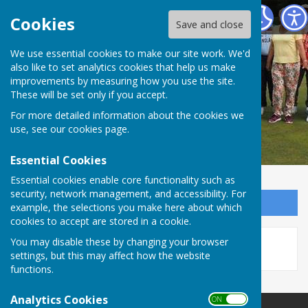
Redcar Borough Park Bowling Club
Cookies
Save and close
We use essential cookies to make our site work. We'd
also like to set analytics cookies that help us make
improvements by measuring how you use the site.
These will be set only if you accept.
For more detailed information about the cookies we
use, see our
cookies page
.
Essential Cookies
Essential cookies enable core functionality such as
security, network management, and accessibility. For
Sign up to our Email Alerts
example, the selections you make here about which
cookies to accept are stored in a cookie.
This story is no longer available.
You may disable these by changing your browser
settings, but this may affect how the website
functions.
Analytics Cookies
ON OFF