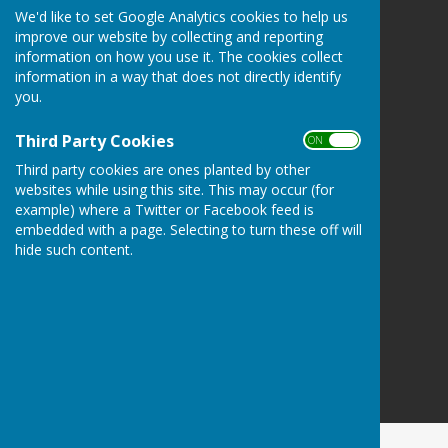
We'd like to set Google Analytics cookies to help us
Redcar Borough Park Bowling Club
improve our website by collecting and reporting
1 Thwaites Lane
information on how you use it. The cookies collect
Redcar
information in a way that does not directly identify
North Yorkshire
you.
TS10 2FD
Third Party Cookies
Privacy Policy
ON OFF
Third party cookies are ones planted by other
websites while using this site. This may occur (for
example) where a Twitter or Facebook feed is
embedded with a page. Selecting to turn these off will
hide such content.
Powered by
Hugo
Fox
Connecting Communities
© Copyright 2026 HugoFox Ltd.